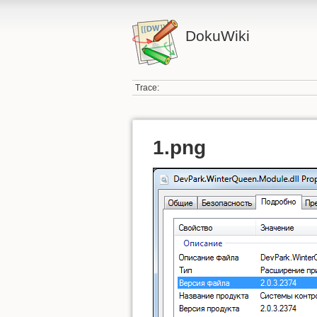
DokuWiki
Trace:
1.png