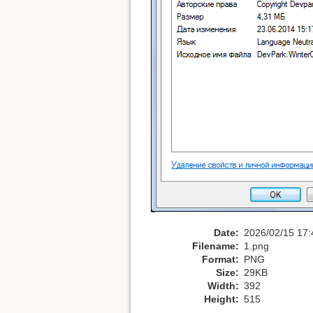
Date:
2026/02/15 17:
Filename:
1.png
Format:
PNG
Size:
29KB
Width:
392
Height:
515