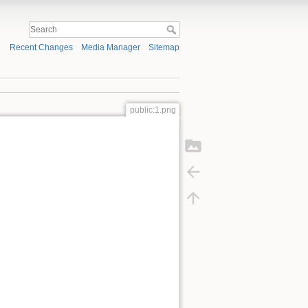
Recent Changes
Media Manager
Sitemap
public:1.png