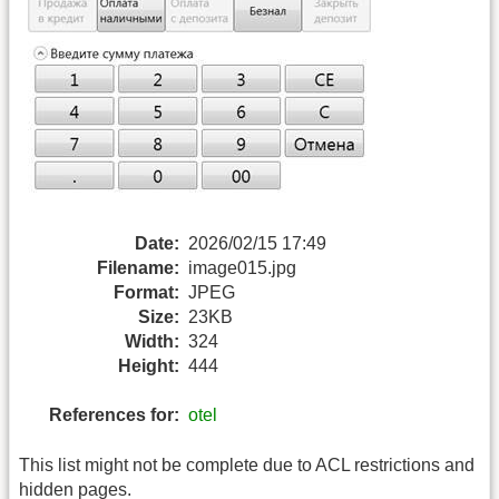
Date:
2026/02/15 17:49
Filename:
image015.jpg
Format:
JPEG
Size:
23KB
Width:
324
Height:
444
References for:
otel
This list might not be complete due to ACL restrictions and
hidden pages.