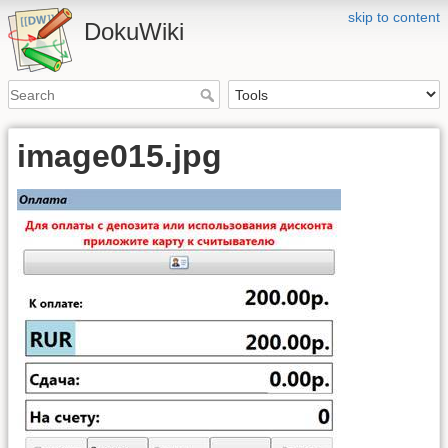
skip to content
DokuWiki
image015.jpg