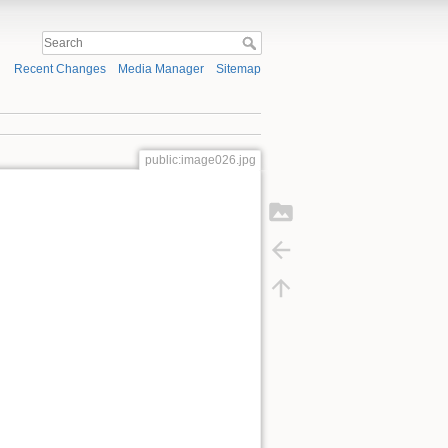
Recent Changes
Media Manager
Sitemap
public:image026.jpg