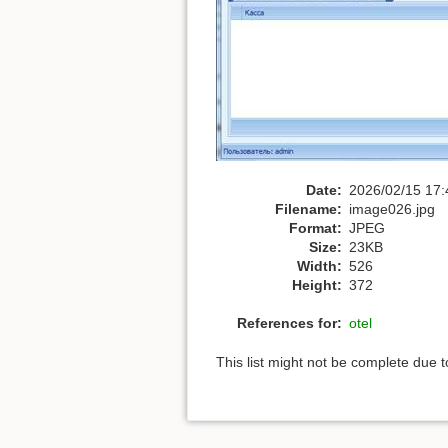
Date:
2026/02/15 17:
Filename:
image026.jpg
Format:
JPEG
Size:
23KB
Width:
526
Height:
372
References for:
otel
This list might not be complete due 