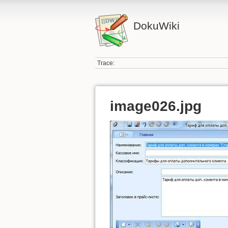
DokuWiki
Trace:
image026.jpg