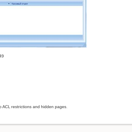
49
to ACL restrictions and hidden pages.