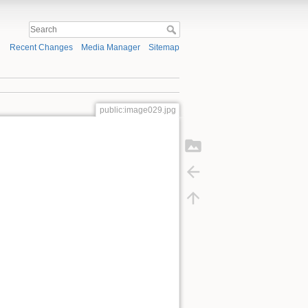
Recent Changes
Media Manager
Sitemap
public:image029.jpg