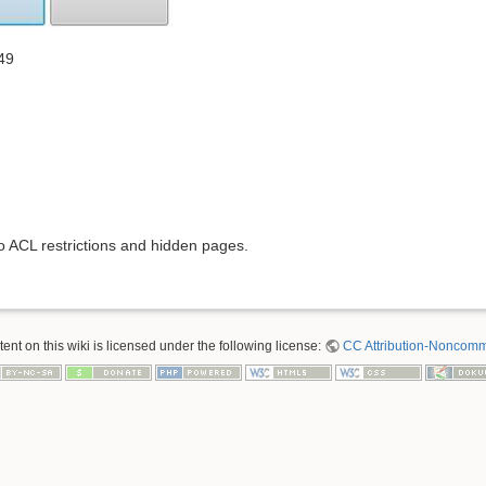
49
to ACL restrictions and hidden pages.
nt on this wiki is licensed under the following license:
CC Attribution-Noncomme