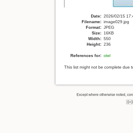
Date:
2026/02/15 17:
Filename:
image029.jpg
Format:
JPEG
Size:
16KB
Width:
550
Height:
236
References for:
otel
This list might not be complete due 
Except where otherwise noted, conte