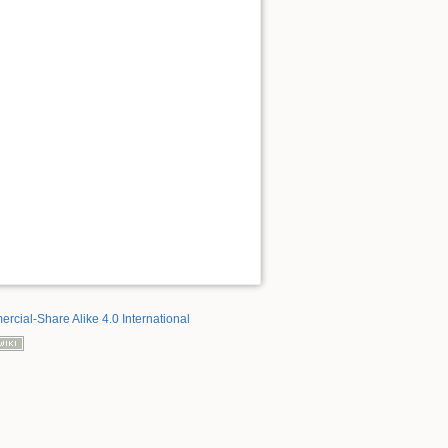
rcial-Share Alike 4.0 International