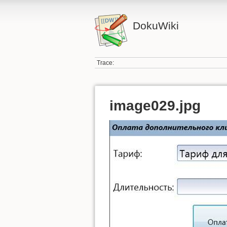
DokuWiki
Trace:
image029.jpg