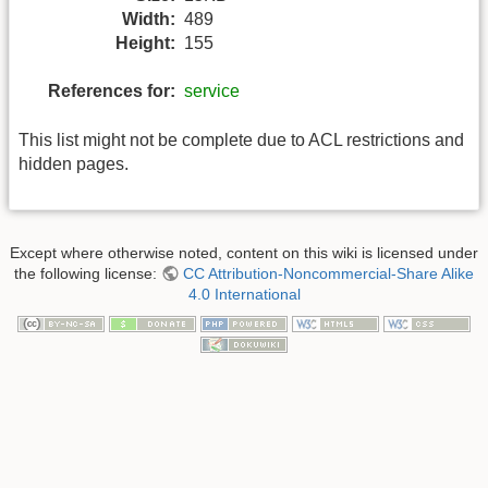
Width:
489
Height:
155
References for:
service
This list might not be complete due to ACL restrictions and
hidden pages.
Except where otherwise noted, content on this wiki is licensed under
the following license:
CC Attribution-Noncommercial-Share Alike
4.0 International