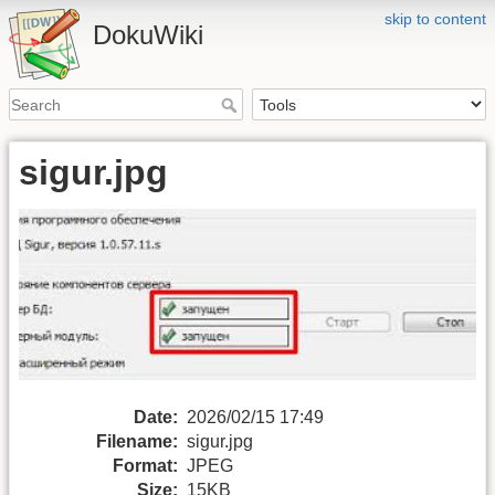
skip to content
DokuWiki
sigur.jpg
Date:
2026/02/15 17:49
Filename:
sigur.jpg
Format:
JPEG
Size:
15KB