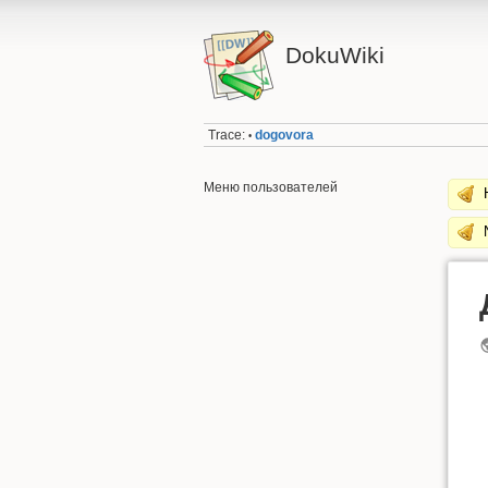
DokuWiki
Trace:
dogovora
•
Меню пользователей