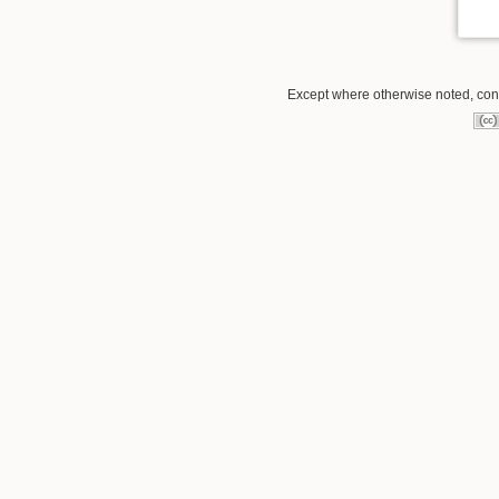
Except where otherwise noted, conte