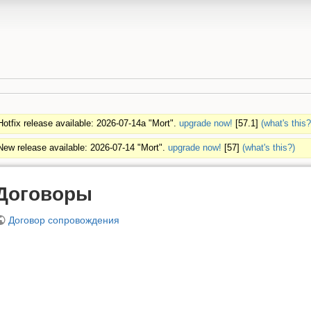
Hotfix release available: 2026-07-14a "Mort".
upgrade now!
[57.1]
(what's this?
New release available: 2026-07-14 "Mort".
upgrade now!
[57]
(what's this?)
Договоры
Договор сопровождения