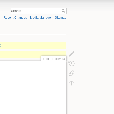
Recent Changes
Media Manager
Sitemap
)
public:dogovora