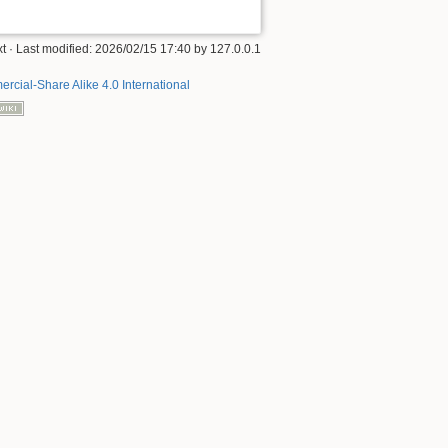
xt
· Last modified:
2026/02/15 17:40
by
127.0.0.1
rcial-Share Alike 4.0 International