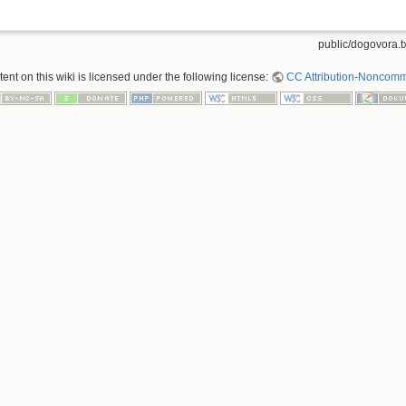
public/dogovora.t
nt on this wiki is licensed under the following license:
CC Attribution-Noncomme